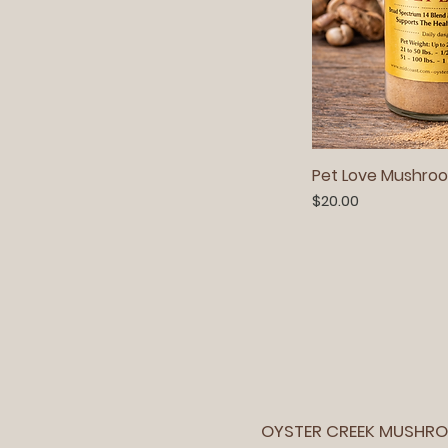
Pet Love Mushroo
Price
$20.00
OYSTER CREEK MUSHR