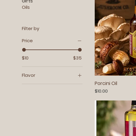
Gifts
Oils
Filter by
Price
$10
$35
Flavor
Porcini Oil
Black Trumpet 2 oz. Jar
Price
$10.00
Maine Wild Mix 2 oz. Jar
Porcini 2 oz. Jar
Shiitake 2 oz. Jar