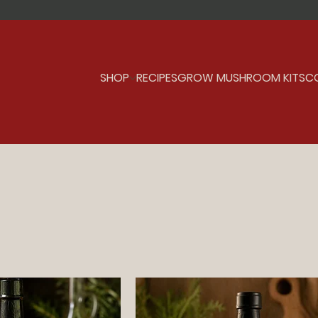
SHOP
RECIPES
GROW MUSHROOM KITS
C