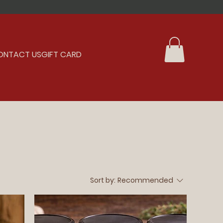
ONTACT US
GIFT CARD
Sort by:
Recommended