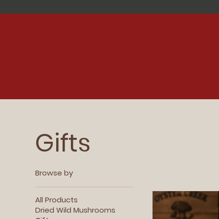
Gifts
Browse by
All Products
Dried Wild Mushrooms