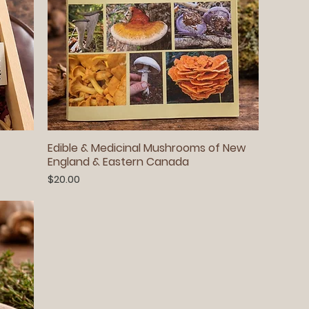
Edible & Medicinal Mushrooms of New
England & Eastern Canada
Price
$20.00