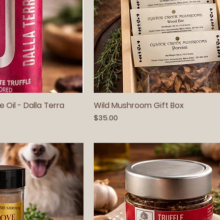
e Oil - Dalla Terra
Wild Mushroom Gift Box
Price
$35.00