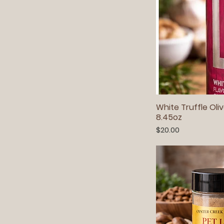
White Truffle Oliv
8.45oz
Price
$20.00