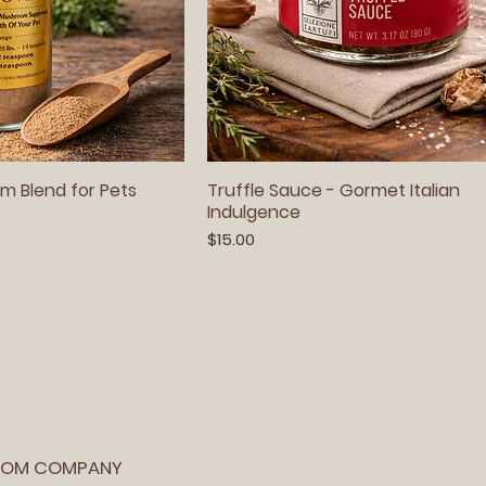
m Blend for Pets
Truffle Sauce - Gormet Italian
Indulgence
Price
$15.00
OOM COMPANY