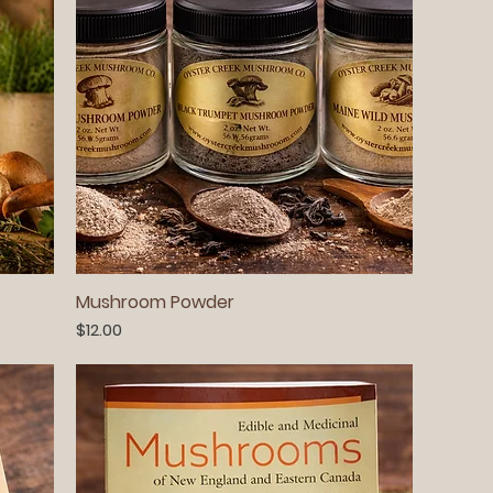
Mushroom Powder
Price
$12.00